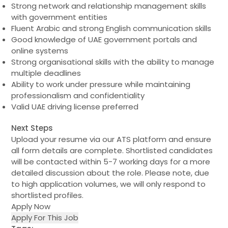
Strong network and relationship management skills
with government entities
Fluent Arabic and strong English communication skills
Good knowledge of UAE government portals and
online systems
Strong organisational skills with the ability to manage
multiple deadlines
Ability to work under pressure while maintaining
professionalism and confidentiality
Valid UAE driving license preferred
Next Steps
Upload your resume via our ATS platform and ensure
all form details are complete. Shortlisted candidates
will be contacted within 5-7 working days for a more
detailed discussion about the role. Please note, due
to high application volumes, we will only respond to
shortlisted profiles.
Apply Now
Apply For This Job