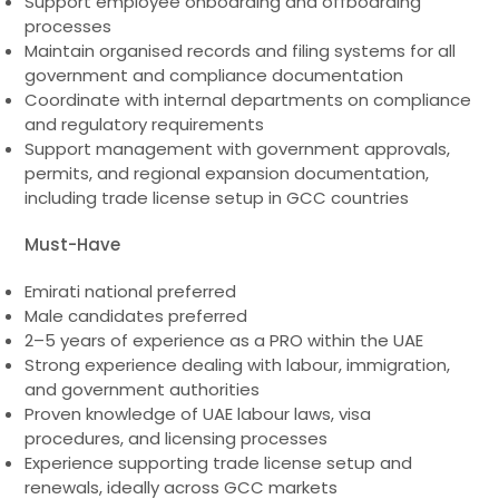
Support employee onboarding and offboarding
processes
Maintain organised records and filing systems for all
government and compliance documentation
Coordinate with internal departments on compliance
and regulatory requirements
Support management with government approvals,
permits, and regional expansion documentation,
including trade license setup in GCC countries
Must-Have
Emirati national preferred
Male candidates preferred
2–5 years of experience as a PRO within the UAE
Strong experience dealing with labour, immigration,
and government authorities
Proven knowledge of UAE labour laws, visa
procedures, and licensing processes
Experience supporting trade license setup and
renewals, ideally across GCC markets