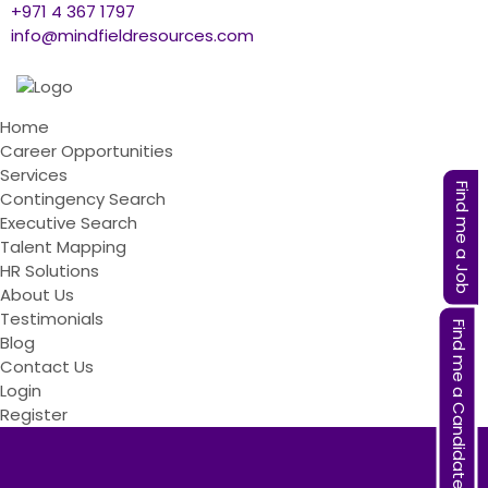
+971 4 367 1797
info@mindfieldresources.com
Home
Career Opportunities
Services
Find me a Job
Contingency Search
Executive Search
Talent Mapping
HR Solutions
About Us
Testimonials
Find me a Candidate
Blog
Contact Us
Login
Register