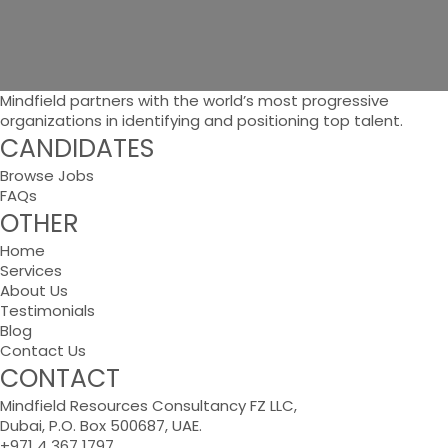
Mindfield partners with the world’s most progressive
organizations in identifying and positioning top talent.
CANDIDATES
Browse Jobs
FAQs
OTHER
Home
Services
About Us
Testimonials
Blog
Contact Us
CONTACT
Mindfield Resources Consultancy FZ LLC,
Dubai, P.O. Box 500687, UAE.
+971 4 367 1797