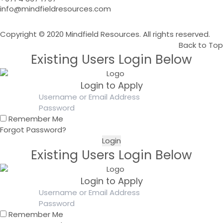
info@mindfieldresources.com
Copyright © 2020 Mindfield Resources. All rights reserved.
Back to Top
Existing Users Login Below
Login to Apply
Remember Me
Forgot Password?
Existing Users Login Below
Login to Apply
Remember Me