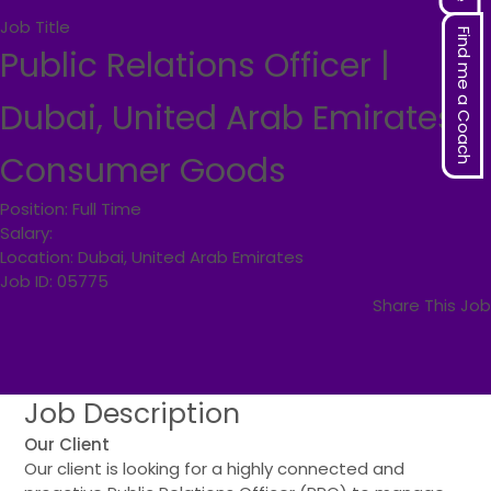
Job Title
Find me a Coach
Public Relations Officer |
Dubai, United Arab Emirates |
Consumer Goods
Position:
Full Time
Salary:
Location:
Dubai, United Arab Emirates
Job ID:
05775
Share This Job
Job
Description
Our Client
Our client is looking for a highly connected and