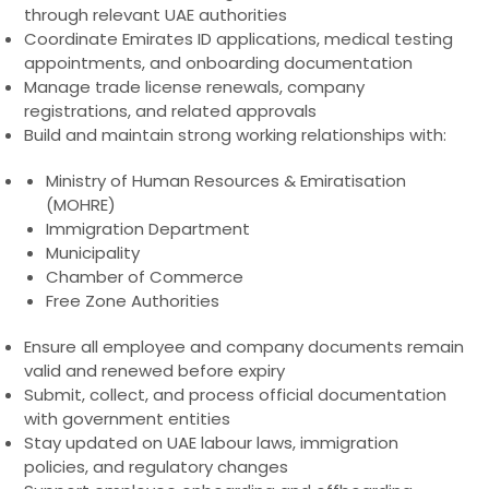
through relevant UAE authorities
Coordinate Emirates ID applications, medical testing
appointments, and onboarding documentation
Manage trade license renewals, company
registrations, and related approvals
Build and maintain strong working relationships with:
Ministry of Human Resources & Emiratisation
(MOHRE)
Immigration Department
Municipality
Chamber of Commerce
Free Zone Authorities
Ensure all employee and company documents remain
valid and renewed before expiry
Submit, collect, and process official documentation
with government entities
Stay updated on UAE labour laws, immigration
policies, and regulatory changes