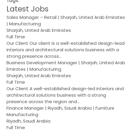
Tags:
Latest Jobs
Sales Manager – Retail | Sharjah, United Arab Emirates
| Manufacturing
Sharjah, United Arab Emirates
Full Time
Our Client Our client is a well-established design-lead
interiors and architectural solutions business with a
strong presence across…
Business Development Manager | Sharjah, United Arab
Emirates | Manufacturing
Sharjah, United Arab Emirates
Full Time
Our Client A well-established design-led interiors and
architectural solutions business with a strong
presence across the region and…
Finance Manager | Riyadh, Saudi Arabia | Furniture
Manufacturing
Riyadh, Saudi Arabia
Full Time