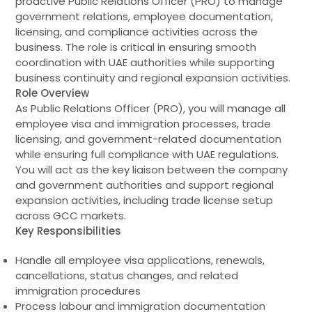
proactive Public Relations Officer (PRO) to manage
government relations, employee documentation,
licensing, and compliance activities across the
business. The role is critical in ensuring smooth
coordination with UAE authorities while supporting
business continuity and regional expansion activities.
Role Overview
As Public Relations Officer (PRO), you will manage all
employee visa and immigration processes, trade
licensing, and government-related documentation
while ensuring full compliance with UAE regulations.
You will act as the key liaison between the company
and government authorities and support regional
expansion activities, including trade license setup
across GCC markets.
Key Responsibilities
Handle all employee visa applications, renewals,
cancellations, status changes, and related
immigration procedures
Process labour and immigration documentation