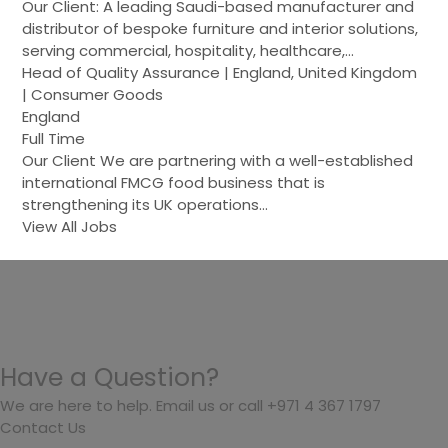
Our Client: A leading Saudi-based manufacturer and
distributor of bespoke furniture and interior solutions,
serving commercial, hospitality, healthcare,…
Head of Quality Assurance | England, United Kingdom
| Consumer Goods
England
Full Time
Our Client We are partnering with a well-established
international FMCG food business that is
strengthening its UK operations…
View All Jobs
Have a Question?
We are here to help. Email us or call +971 4 367 1797
Contact Us