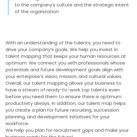
to the company’s culture and the strategic intent
of the organization
With an understanding of the talents, you need to
drive your company’s goals. We help you invest in
talent mapping that keeps your human resources at
optimum. We connect you with professionals whose
potentials and future development goals align with
your enterprise’s vision, mission, and cultural values.
Overall, our talent mapping allows your business to
have a stream of ready-to-work top talents even
before you need them to ensure there is optimum
productivity always. In addition, our talent map helps
you create a plan for future recruiting, succession
planning, and development initiatives for your
workforce.
We help you plan for recruitment gaps and make your
business ready for the future!