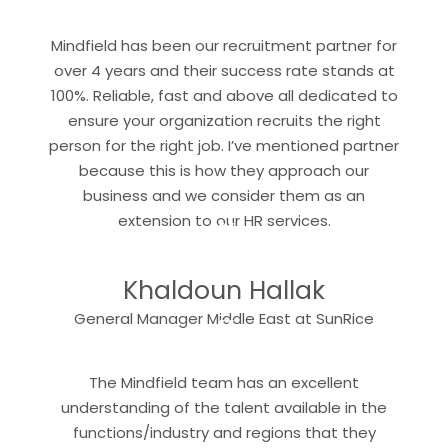
“
Mindfield has been our recruitment partner for
over 4 years and their success rate stands at
100%. Reliable, fast and above all dedicated to
ensure your organization recruits the right
person for the right job. I’ve mentioned partner
because this is how they approach our
business and we consider them as an
“
extension to our HR services.
Khaldoun Hallak
“
General Manager Middle East at SunRice
The Mindfield team has an excellent
understanding of the talent available in the
functions/industry and regions that they