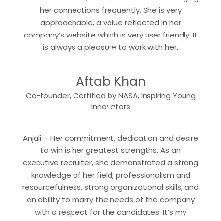
her connections frequently. She is very
approachable, a value reflected in her
company’s website which is very user friendly. It
“
is always a pleasure to work with her.
Aftab Khan
Co-founder, Certified by NASA, Inspiring Young
“
Innovators
Anjali – Her commitment, dedication and desire
to win is her greatest strengths. As an
executive recruiter, she demonstrated a strong
knowledge of her field, professionalism and
resourcefulness, strong organizational skills, and
an ability to marry the needs of the company
with a respect for the candidates. It’s my