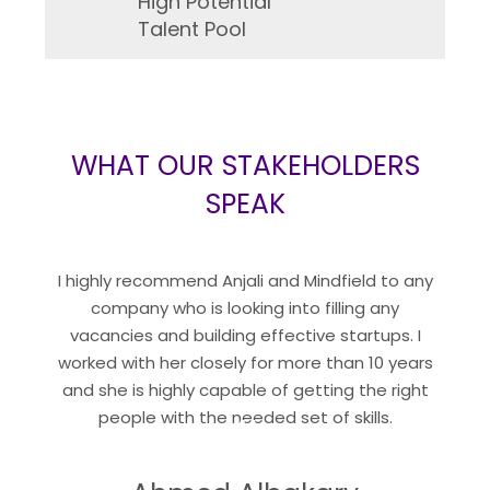
High Potential
Talent Pool
WHAT OUR STAKEHOLDERS
SPEAK
“
I highly recommend Anjali and Mindfield to any
company who is looking into filling any
vacancies and building effective startups. I
worked with her closely for more than 10 years
and she is highly capable of getting the right
“
people with the needed set of skills.