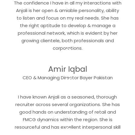
The confidence I have in all my interactions with
Anjali is her open & amiable personality, ability
to listen and focus on my real needs. She has
the right aptitude to develop & manage a
professional network, which is evident by her
growing clientele, both professionals and
“
corporations.
Amir Iqbal
“
CEO & Managing Director Bayer Pakistan
I have known Anjali as a seasoned, thorough
recruiter across several organizations. She has
good hands on understanding of retail and
FMCG dynamics within the region. She is
“
resourceful and has excellent interpersonal skill