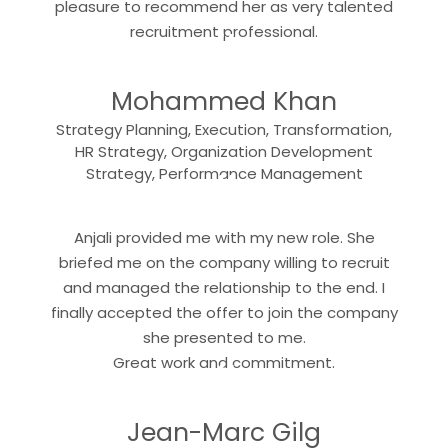
pleasure to recommend her as very talented
“
recruitment professional.
Mohammed Khan
Strategy Planning, Execution, Transformation,
HR Strategy, Organization Development
“
Strategy, Performance Management
Anjali provided me with my new role. She
briefed me on the company willing to recruit
and managed the relationship to the end. I
finally accepted the offer to join the company
she presented to me.
“
Great work and commitment.
Jean-Marc Gilg