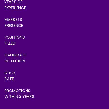
YEARS OF
EXPERIENCE
MARKETS
PRESENCE
POSITIONS
FILLED
CANDIDATE
RETENTION
STICK
RATE
PROMOTIONS
WITHIN 3 YEARS