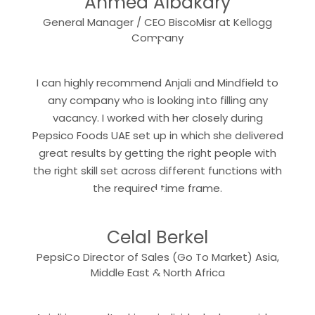
Ahmed Albakary
General Manager / CEO BiscoMisr at Kellogg
“
Company
I can highly recommend Anjali and Mindfield to
any company who is looking into filling any
vacancy. I worked with her closely during
Pepsico Foods UAE set up in which she delivered
great results by getting the right people with
the right skill set across different functions with
“
the required time frame.
Celal Berkel
PepsiCo Director of Sales (Go To Market) Asia,
“
Middle East & North Africa