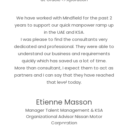
“
We have worked with Mindfield for the past 2
years to support our quick manpower ramp up
in the UAE and KSA.
I was please to find the consultants very
dedicated and professional. They were able to
understand our business and requirements
quickly which has saved us a lot of time.
More than consultant, I expect them to act as
partners and I can say that they have reached
“
that level today.
Etienne Masson
Manager Talent Management & KSA
Organizational Advisor Nissan Motor
Corporation