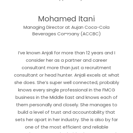
“
Mohamed Itani
Managing Director at Aujan Coca-Cola
“
Beverages Company (ACCBC)
I’ve known Anjali for more than 12 years and I
consider her as a partner and career
consultant more than just a recruitment
consultant or head hunter. Anjali excels at what
she does. She’s super well connected, probably
knows every single professional in the FMCG
business in the Middle East and knows each of
them personally and closely. She manages to
build a level of trust and accountability that
sets her apart in her industry. She is also by far
one of the most efficient and reliable