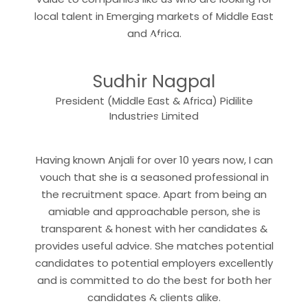
local talent in Emerging markets of Middle East
“
and Africa.
Sudhir Nagpal
President (Middle East & Africa) Pidilite
“
Industries Limited
Having known Anjali for over 10 years now, I can
vouch that she is a seasoned professional in
the recruitment space. Apart from being an
amiable and approachable person, she is
transparent & honest with her candidates &
provides useful advice. She matches potential
candidates to potential employers excellently
and is committed to do the best for both her
candidates & clients alike.