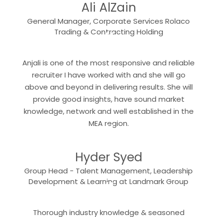
Ali AlZain
General Manager, Corporate Services Rolaco
“
Trading & Contracting Holding
Anjali is one of the most responsive and reliable
recruiter I have worked with and she will go
above and beyond in delivering results. She will
provide good insights, have sound market
knowledge, network and well established in the
“
MEA region.
Hyder Syed
Group Head - Talent Management, Leadership
“
Development & Learning at Landmark Group
Thorough industry knowledge & seasoned