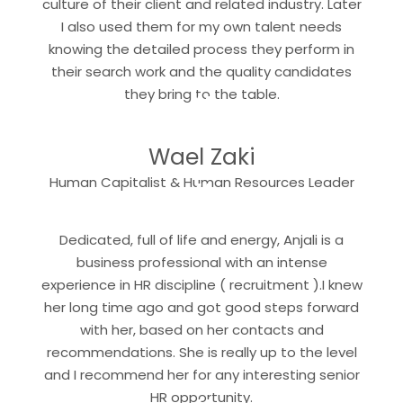
culture of their client and related industry. Later
I also used them for my own talent needs
knowing the detailed process they perform in
their search work and the quality candidates
“
they bring to the table.
Wael Zaki
“
Human Capitalist & Human Resources Leader
Dedicated, full of life and energy, Anjali is a
business professional with an intense
experience in HR discipline ( recruitment ).I knew
her long time ago and got good steps forward
with her, based on her contacts and
recommendations. She is really up to the level
and I recommend her for any interesting senior
HR opportunity.