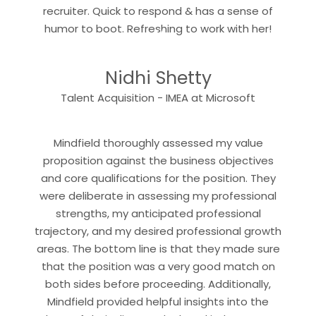
recruiter. Quick to respond & has a sense of
“
humor to boot. Refreshing to work with her!
Nidhi Shetty
“
Talent Acquisition - IMEA at Microsoft
Mindfield thoroughly assessed my value
proposition against the business objectives
and core qualifications for the position. They
were deliberate in assessing my professional
strengths, my anticipated professional
trajectory, and my desired professional growth
areas. The bottom line is that they made sure
that the position was a very good match on
both sides before proceeding. Additionally,
Mindfield provided helpful insights into the