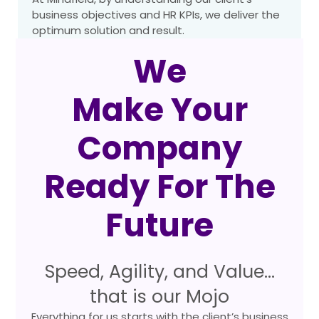
business objectives and HR KPIs, we deliver the
optimum solution and result.
We
Make Your
Company
Ready For The
Future
Speed, Agility, and Value…
that is our Mojo
Everything for us starts with the client’s business