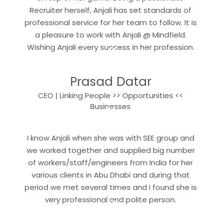
Recruiter herself, Anjali has set standards of
professional service for her team to follow. It is
a pleasure to work with Anjali @ Mindfield.
“
Wishing Anjali every success in her profession.
Prasad Datar
CEO | Linking People >> Opportunities <<
“
Businesses
I know Anjali when she was with SEE group and
we worked together and supplied big number
of workers/staff/engineers from India for her
various clients in Abu Dhabi and during that
period we met several times and I found she is
“
very professional and polite person.