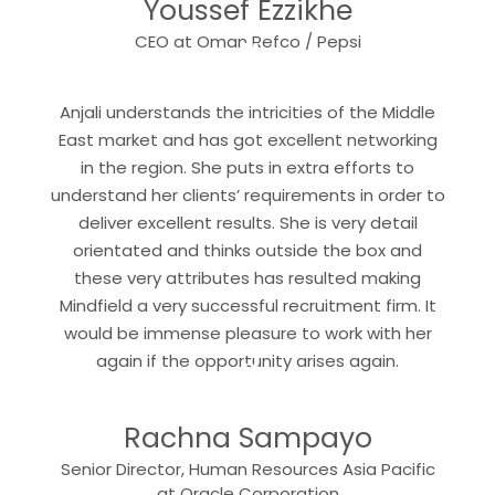
Youssef Ezzikhe
“
CEO at Oman Refco / Pepsi
Anjali understands the intricities of the Middle
East market and has got excellent networking
in the region. She puts in extra efforts to
understand her clients’ requirements in order to
deliver excellent results. She is very detail
orientated and thinks outside the box and
these very attributes has resulted making
Mindfield a very successful recruitment firm. It
would be immense pleasure to work with her
“
again if the opportunity arises again.
Rachna Sampayo
Senior Director, Human Resources Asia Pacific
at Oracle Corporation