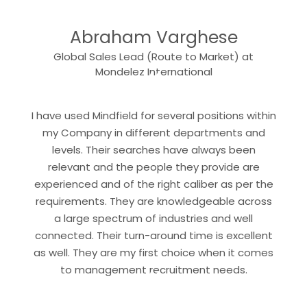
“
Abraham Varghese
Global Sales Lead (Route to Market) at
“
Mondelez International
I have used Mindfield for several positions within
my Company in different departments and
levels. Their searches have always been
relevant and the people they provide are
experienced and of the right caliber as per the
requirements. They are knowledgeable across
a large spectrum of industries and well
connected. Their turn-around time is excellent
as well. They are my first choice when it comes
“
to management recruitment needs.