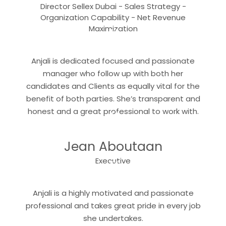
Director Sellex Dubai - Sales Strategy -
Organization Capability - Net Revenue
“
Maximization
Anjali is dedicated focused and passionate
manager who follow up with both her
candidates and Clients as equally vital for the
benefit of both parties. She’s transparent and
“
honest and a great professional to work with.
Jean Aboutaan
“
Executive
Anjali is a highly motivated and passionate
professional and takes great pride in every job
she undertakes.