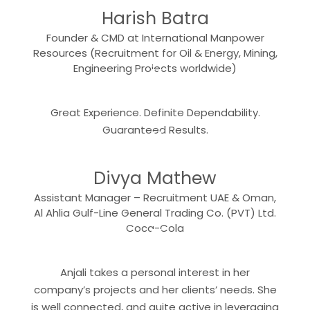
Harish Batra
Founder & CMD at International Manpower
Resources (Recruitment for Oil & Energy, Mining,
“
Engineering Projects worldwide)
Great Experience. Definite Dependability.
“
Guaranteed Results.
Divya Mathew
Assistant Manager – Recruitment UAE & Oman,
Al Ahlia Gulf-Line General Trading Co. (PVT) Ltd.
“
Coca-Cola
Anjali takes a personal interest in her
company’s projects and her clients’ needs. She
is well connected, and quite active in leveraging