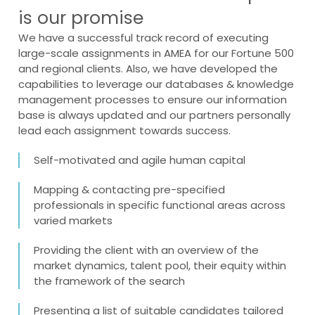
is our promise
We have a successful track record of executing
large-scale assignments in AMEA for our Fortune 500
and regional clients. Also, we have developed the
capabilities to leverage our databases & knowledge
management processes to ensure our information
base is always updated and our partners personally
lead each assignment towards success.
Self-motivated and agile human capital
Mapping & contacting pre-specified
professionals in specific functional areas across
varied markets
Providing the client with an overview of the
market dynamics, talent pool, their equity within
the framework of the search
Presenting a list of suitable candidates tailored