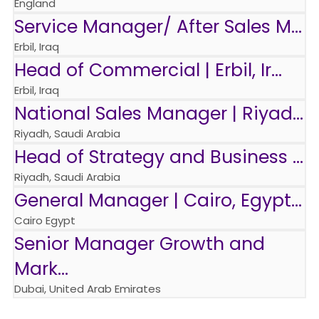
England
Service Manager/ After Sales M...
Erbil, Iraq
Head of Commercial | Erbil, Ir...
Erbil, Iraq
National Sales Manager | Riyad...
Riyadh, Saudi Arabia
Head of Strategy and Business ...
Riyadh, Saudi Arabia
General Manager | Cairo, Egypt...
Cairo Egypt
Senior Manager Growth and
Mark...
Dubai, United Arab Emirates