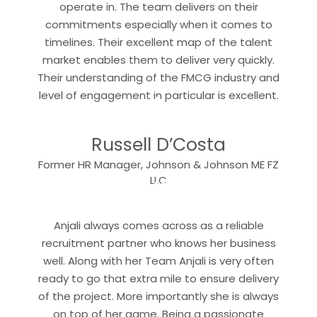
operate in. The team delivers on their
commitments especially when it comes to
timelines. Their excellent map of the talent
market enables them to deliver very quickly.
Their understanding of the FMCG industry and
“
level of engagement in particular is excellent.
Russell D’Costa
Former HR Manager, Johnson & Johnson ME FZ
“
LLC
Anjali always comes across as a reliable
recruitment partner who knows her business
well. Along with her Team Anjali is very often
ready to go that extra mile to ensure delivery
of the project. More importantly she is always
on top of her game. Being a passionate