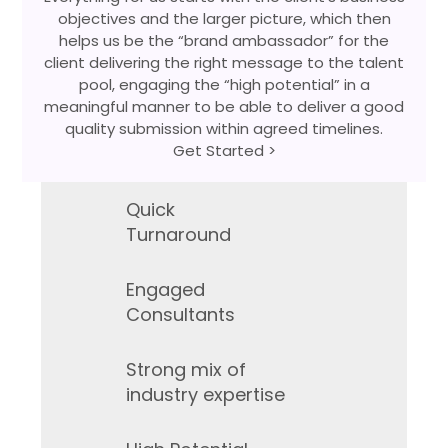
objectives and the larger picture, which then
helps us be the “brand ambassador” for the
client delivering the right message to the talent
pool, engaging the “high potential” in a
meaningful manner to be able to deliver a good
quality submission within agreed timelines.
Get Started >
Quick
Turnaround
Engaged
Consultants
Strong mix of
industry expertise