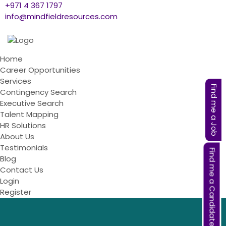
+971 4 367 1797
info@mindfieldresources.com
Home
Career Opportunities
Services
Find me a Job
Contingency Search
Executive Search
Talent Mapping
HR Solutions
About Us
Testimonials
Find me a Candidate
Blog
Contact Us
Login
Register