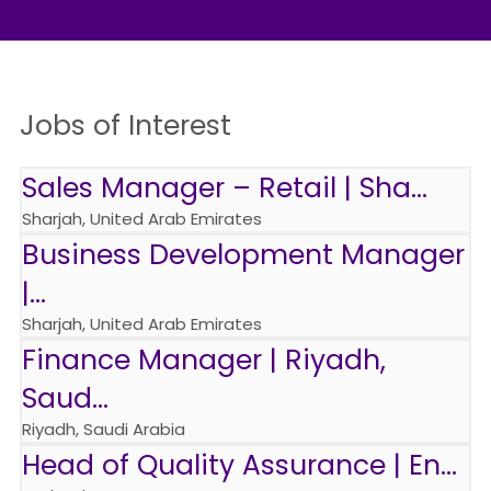
Jobs of Interest
Sales Manager – Retail | Sha...
Sharjah, United Arab Emirates
Business Development Manager
|...
Sharjah, United Arab Emirates
Finance Manager | Riyadh,
Saud...
Riyadh, Saudi Arabia
Head of Quality Assurance | En...