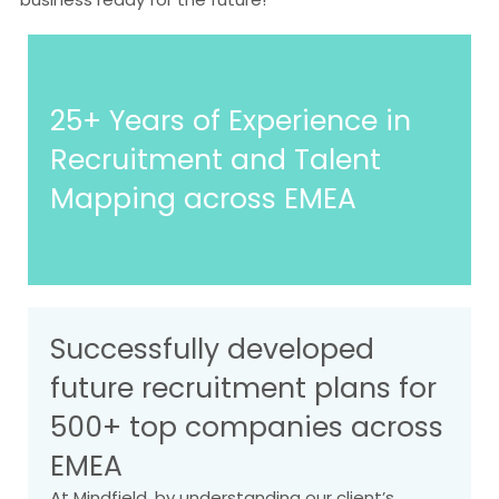
25+ Years of Experience in
Recruitment and Talent
Mapping across EMEA
Successfully developed
future recruitment plans for
500+ top companies across
EMEA
At Mindfield, by understanding our client’s