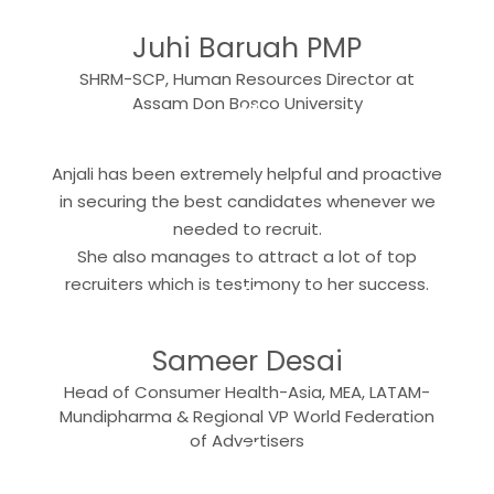
Juhi Baruah PMP
SHRM-SCP, Human Resources Director at
“
Assam Don Bosco University
Anjali has been extremely helpful and proactive
in securing the best candidates whenever we
needed to recruit.
She also manages to attract a lot of top
“
recruiters which is testimony to her success.
Sameer Desai
Head of Consumer Health-Asia, MEA, LATAM-
Mundipharma & Regional VP World Federation
“
of Advertisers