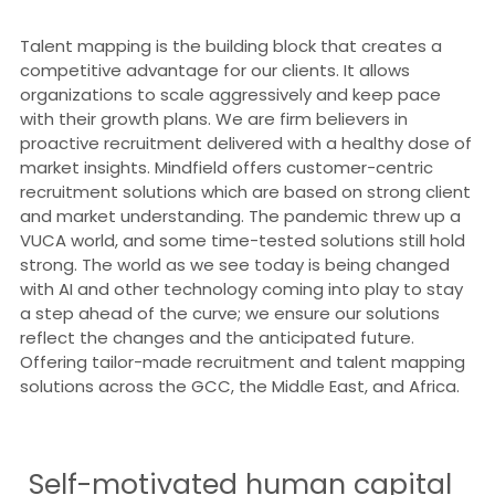
Talent mapping is the building block that creates a
competitive advantage for our clients. It allows
organizations to scale aggressively and keep pace
with their growth plans. We are firm believers in
proactive recruitment delivered with a healthy dose of
market insights. Mindfield offers customer-centric
recruitment solutions which are based on strong client
and market understanding. The pandemic threw up a
VUCA world, and some time-tested solutions still hold
strong. The world as we see today is being changed
with AI and other technology coming into play to stay
a step ahead of the curve; we ensure our solutions
reflect the changes and the anticipated future.
Offering tailor-made recruitment and talent mapping
solutions across the GCC, the Middle East, and Africa.
Self-motivated human capital