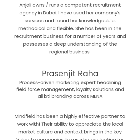
Anjali owns / runs a competent recruitment
agency in Dubai. I have used her company’s
services and found her knowledgeable,
methodical and flexible. She has been in the
recruitment business for a number of years and
possesses a deep understanding of the
“
regional business.
Prasenjit Raha
Process-driven marketing expert headlining
field force management, loyalty solutions and
“
all btl branding across MENA
Mindfield has been a highly effective partner to
work with! Their ability to appreciate the local
market culture and context brings in the key
Value to companies like us who are looking for