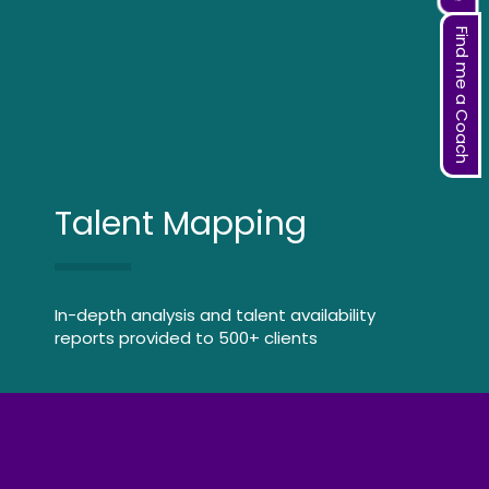
Find me a Coach
Talent Mapping
In-depth analysis and talent availability
reports provided to 500+ clients