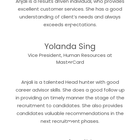
Anjali is a results driven individual, who provides
excellent customer services. She has a good
understanding of client’s needs and always
“
exceeds expectations.
Yolanda Sing
Vice President, Human Resources at
“
MasterCard
Anjali is a talented Head hunter with good
career advisor skills. She does a good follow up
in providing on timely manner the stage of the
recruitment to candidates. She also provides
candidates valuable recommendations in the
“
next recruitment phases.