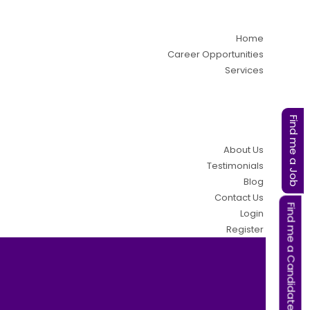
Home
Career Opportunities
Services
Find me a Job
About Us
Testimonials
Blog
Contact Us
Find me a Candidate
Login
Register