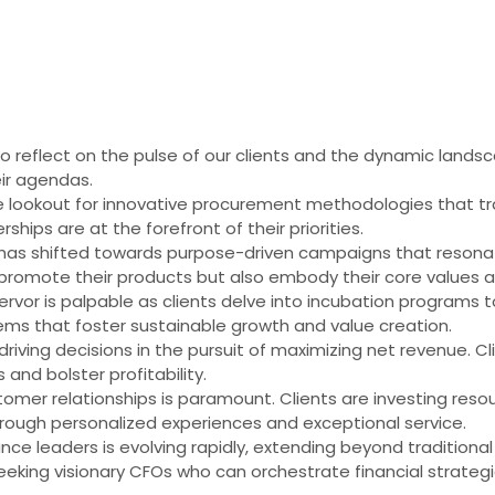
 to reflect on the pulse of our clients and the dynamic lands
eir agendas.
e lookout for innovative procurement methodologies that tr
rships are at the forefront of their priorities.
as shifted towards purpose-driven campaigns that resonate
promote their products but also embody their core values and
ervor is palpable as clients delve into incubation programs 
tems that foster sustainable growth and value creation.
riving decisions in the pursuit of maximizing net revenue. Cl
and bolster profitability.
tomer relationships is paramount. Clients are investing resou
through personalized experiences and exceptional service.
ance leaders is evolving rapidly, extending beyond traditio
seeking visionary CFOs who can orchestrate financial strateg