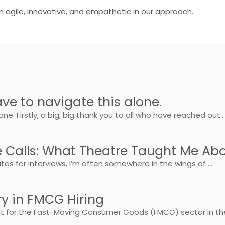
n agile, innovative, and empathetic in our approach.
ve to navigate this alone.
e. Firstly, a big, big thank you to all who have reached out..
e Calls: What Theatre Taught Me Ab
s for interviews, I’m often somewhere in the wings of ...
ry in FMCG Hiring
ket for the Fast-Moving Consumer Goods (FMCG) sector in the