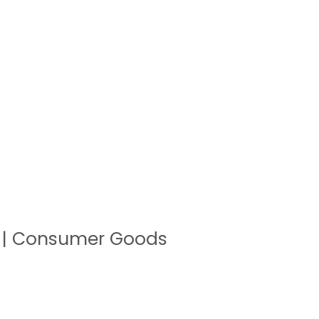
a | Consumer Goods