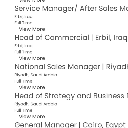
Service Manager/ After Sales Ma
Erbil, Iraq
Full Time
View More
Head of Commercial | Erbil, Ira
Erbil, Iraq
Full Time
View More
National Sales Manager | Riyad
Riyadh, Saudi Arabia
Full Time
View More
Head of Strategy and Business
Riyadh, Saudi Arabia
Full Time
View More
General Manager | Cairo, Egyp