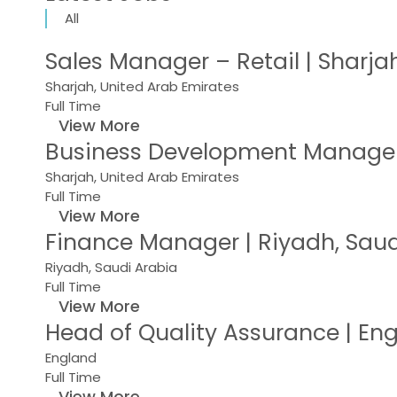
All
Sales Manager – Retail | Sharja
Sharjah, United Arab Emirates
Full Time
View More
Business Development Manager 
Sharjah, United Arab Emirates
Full Time
View More
Finance Manager | Riyadh, Saud
Riyadh, Saudi Arabia
Full Time
View More
Head of Quality Assurance | E
England
Full Time
View More