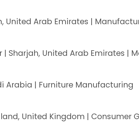
h, United Arab Emirates | Manufactu
| Sharjah, United Arab Emirates | 
i Arabia | Furniture Manufacturing
ngland, United Kingdom | Consumer 