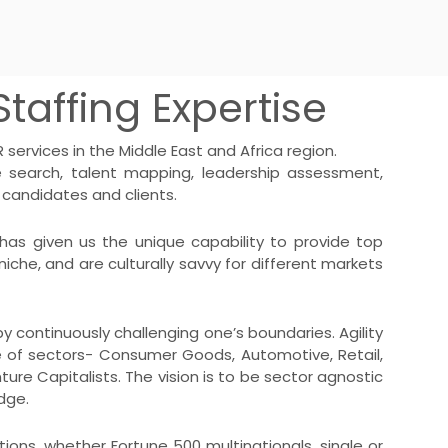
taffing Expertise
services in the Middle East and Africa region.
e search
,
talent mapping
, leadership assessment,
 candidates and clients.
has given us the unique capability to provide top
niche, and are culturally savvy for different markets
y continuously challenging one’s boundaries. Agility
hoice of sectors- Consumer Goods, Automotive, Retail,
nture Capitalists. The vision is to be sector agnostic
dge.
ions, whether Fortune 500 multinationals, single or