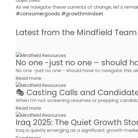
objectives.
As we navigate these currents of change, let's remai
#consumergoods #growthmindset
Latest from the Mindfield Team
No one -just no one – should ha
No one -just no one - should have to navigate this alon
Read more
🎭 Casting Calls and Candidat
When I’m not screening resumes or prepping candidate
Read more
Iraq 2025: The Quiet Growth Sto
Iraq is quietly emerging as a significant growth mar
Read more