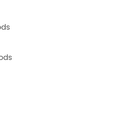
ods
oods