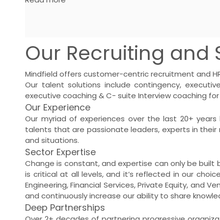
Our Recruiting and S
Mindfield offers customer-centric recruitment and HR 
Our talent solutions include contingency,
executiv
executive coaching & C- suite Interview coaching for
Our Experience
Our myriad of experiences over the last 20+ years 
talents that are passionate leaders, experts in their 
and situations.
Sector Expertise
Change is constant, and expertise can only be built b
is critical at all levels, and it’s reflected in our c
Engineering, Financial Services, Private Equity, and Ve
and continuously increase our ability to share knowle
Deep Partnerships
Over 2+ decades of partnering progressive organizat