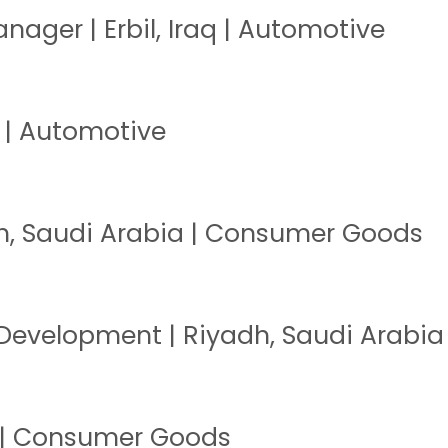
nager | Erbil, Iraq | Automotive
q | Automotive
h, Saudi Arabia | Consumer Goods
 Development | Riyadh, Saudi Arabi
t | Consumer Goods