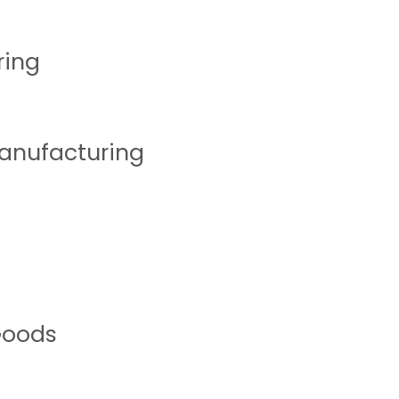
ring
Manufacturing
Goods