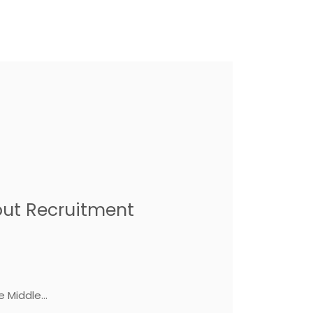
.
out Recruitment
 Middle...