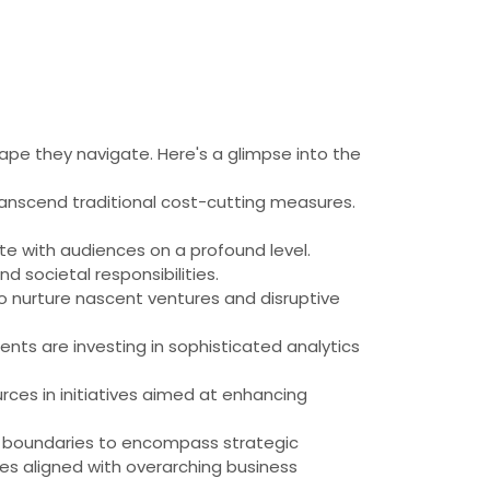
cape they navigate. Here's a glimpse into the
anscend traditional cost-cutting measures.
 with audiences on a profound level.
 societal responsibilities.
to nurture nascent ventures and disruptive
ients are investing in sophisticated analytics
rces in initiatives aimed at enhancing
nal boundaries to encompass strategic
ies aligned with overarching business