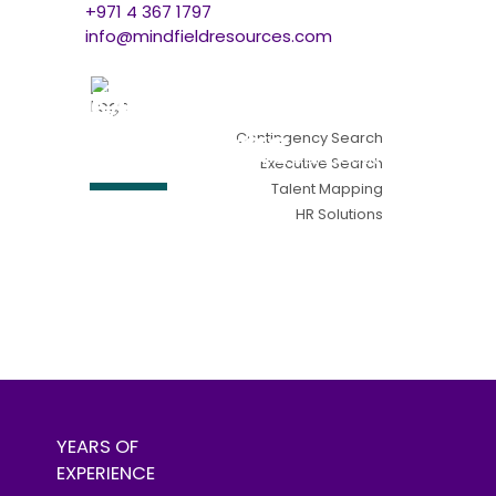
+971 4 367 1797
info@mindfieldresources.com
Contingency Search
Executive Search
Talent Mapping
HR Solutions
Find me a candidate
find me a job
YEARS OF
EXPERIENCE