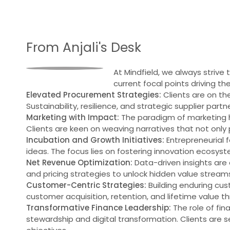
From Anjali's Desk
At Mindfield, we always strive
current focal points driving th
Elevated Procurement Strategies:
Clients are on th
Sustainability, resilience, and strategic supplier partne
Marketing with Impact:
The paradigm of marketing h
Clients are keen on weaving narratives that not only 
Incubation and Growth Initiatives:
Entrepreneurial f
ideas. The focus lies on fostering innovation ecosys
Net Revenue Optimization:
Data-driven insights are d
and pricing strategies to unlock hidden value streams 
Customer-Centric Strategies:
Building enduring cus
customer acquisition, retention, and lifetime value 
Transformative Finance Leadership:
The role of fin
stewardship and digital transformation. Clients are 