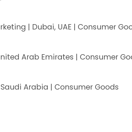
keting | Dubai, UAE | Consumer Go
 United Arab Emirates | Consumer G
 Saudi Arabia | Consumer Goods