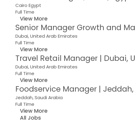
Cairo Egypt
Full Time
View More
Senior Manager Growth and Mar
Dubai, United Arab Emirates
Full Time
View More
Travel Retail Manager | Dubai,
Dubai, United Arab Emirates
Full Time
View More
Foodservice Manager | Jeddah,
Jeddah, Saudi Arabia
Full Time
View More
All Jobs