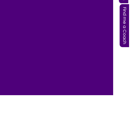
Find me a Coach