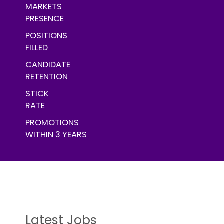
MARKETS
PRESENCE
POSITIONS
FILLED
CANDIDATE
RETENTION
STICK
RATE
PROMOTIONS
WITHIN 3 YEARS
Latest Jobs