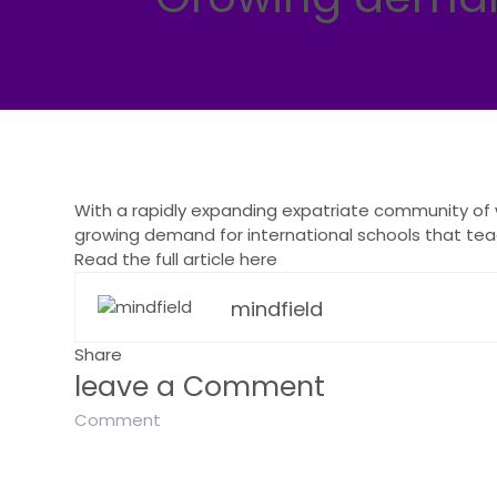
With a rapidly expanding expatriate community of w
growing demand for international schools that teac
Read the full article here
mindfield
Share
leave a Comment