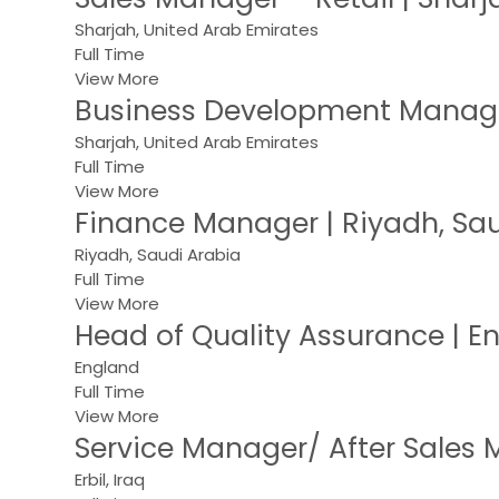
Sharjah, United Arab Emirates
Full Time
View More
Business Development Manager
Sharjah, United Arab Emirates
Full Time
View More
Finance Manager | Riyadh, Sau
Riyadh, Saudi Arabia
Full Time
View More
Head of Quality Assurance | 
England
Full Time
View More
Service Manager/ After Sales M
Erbil, Iraq