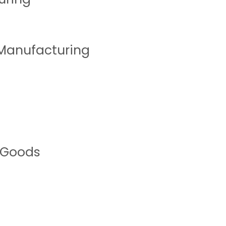
 Manufacturing
 Goods