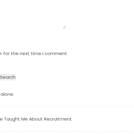
r for the next time I comment.
 alone.
tre Taught Me About Recruitment