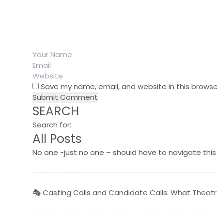
Save my name, email, and website in this browse
SEARCH
Search for:
All Posts
No one -just no one – should have to navigate this
🎭 Casting Calls and Candidate Calls: What Thea