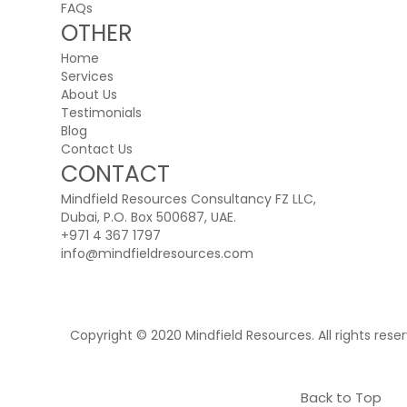
FAQs
OTHER
Home
Services
About Us
Testimonials
Blog
Contact Us
CONTACT
Mindfield Resources Consultancy FZ LLC,
Dubai, P.O. Box 500687, UAE.
+971 4 367 1797
info@mindfieldresources.com
Copyright © 2020 Mindfield Resources. All rights rese
Back to Top