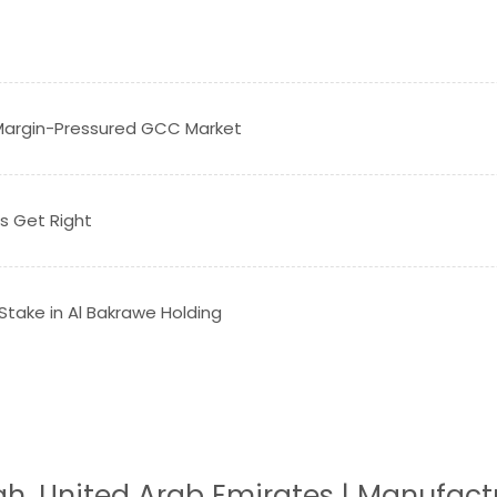
a Margin-Pressured GCC Market
s Get Right
 Stake in Al Bakrawe Holding
jah, United Arab Emirates | Manufact