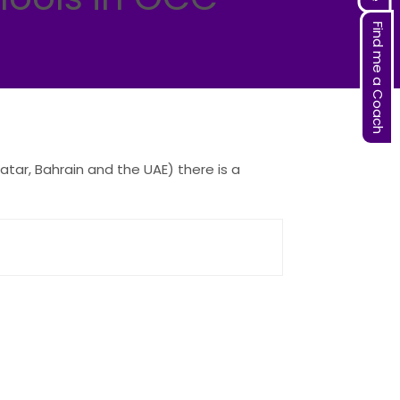
Find me a Coach
tar, Bahrain and the UAE) there is a