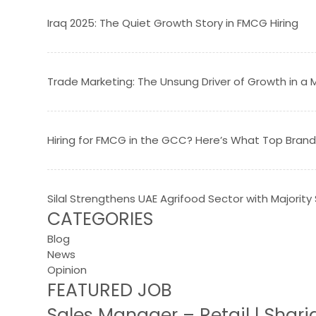
Iraq 2025: The Quiet Growth Story in FMCG Hiring
Trade Marketing: The Unsung Driver of Growth in 
Hiring for FMCG in the GCC? Here’s What Top Brand
Silal Strengthens UAE Agrifood Sector with Majority
CATEGORIES
Blog
News
Opinion
FEATURED JOB
Sales Manager – Retail | Shar