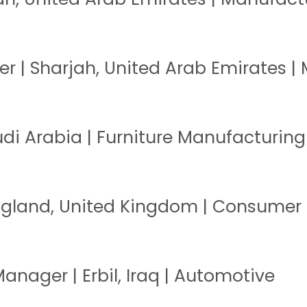
 | Sharjah, United Arab Emirates |
di Arabia | Furniture Manufacturing
England, United Kingdom | Consumer
anager | Erbil, Iraq | Automotive