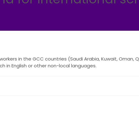
orkers in the GCC countries (Saudi Arabia, Kuwait, Oman, Qa
h in English or other non-local languages.