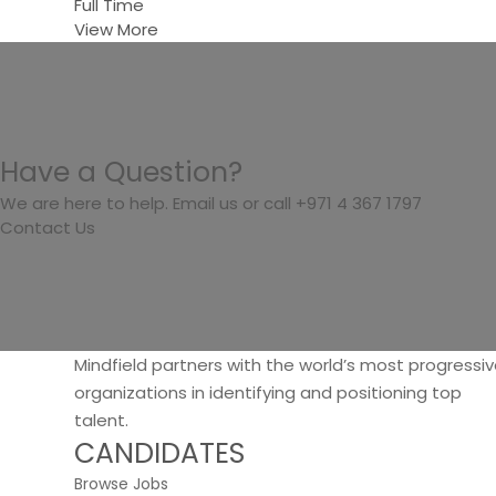
Full Time
View More
Have a Question?
We are here to help. Email us or call +971 4 367 1797
Contact Us
Mindfield partners with the world’s most progressi
organizations in identifying and positioning top
talent.
CANDIDATES
Browse Jobs