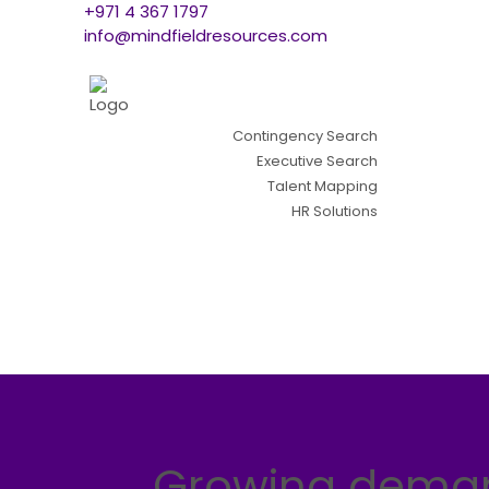
+971 4 367 1797
info@mindfieldresources.com
Contingency Search
Executive Search
Talent Mapping
HR Solutions
Growing demand