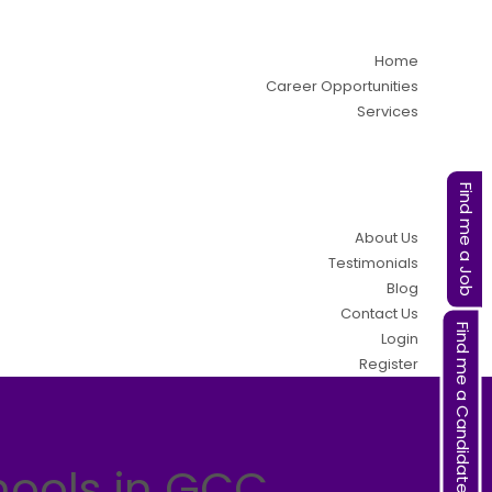
Home
Career Opportunities
Services
Find me a Job
About Us
Testimonials
Blog
Contact Us
Find me a Candidate
Login
Register
hools in GCC