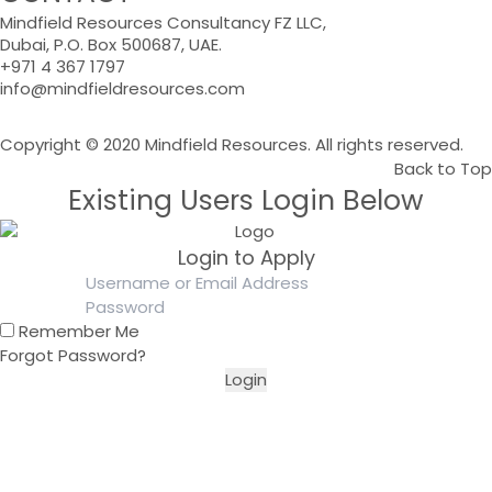
Mindfield Resources Consultancy FZ LLC,
Dubai, P.O. Box 500687, UAE.
+971 4 367 1797
info@mindfieldresources.com
Copyright © 2020 Mindfield Resources. All rights reserved.
Back to Top
Existing Users Login Below
Login to Apply
Remember Me
Forgot Password?