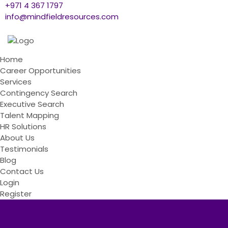
+971 4 367 1797
info@mindfieldresources.com
Home
Career Opportunities
Services
Contingency Search
Executive Search
Talent Mapping
HR Solutions
About Us
Testimonials
Blog
Contact Us
Login
Register