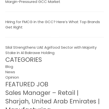
Margin-Pressured GCC Market
Hiring for FMCG in the GCC? Here’s What Top Brands
Get Right
Silal Strengthens UAE Agrifood Sector with Majority
Stake in Al Bakrawe Holding
CATEGORIES
Blog
News
Opinion
FEATURED JOB
Sales Manager – Retail |
Sharjah, United Arab Emirates |