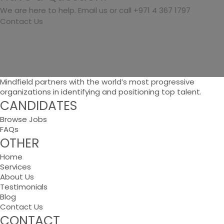
We are here to help. Email us or call +971 4 367 1797
Contact Us
Mindfield partners with the world’s most progressive
organizations in identifying and positioning top talent.
CANDIDATES
Browse Jobs
FAQs
OTHER
Home
Services
About Us
Testimonials
Blog
Contact Us
CONTACT