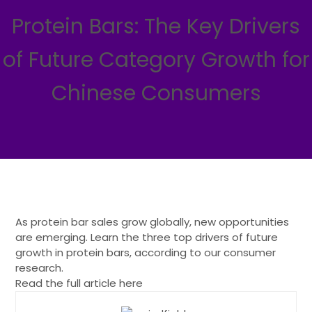
Protein Bars: The Key Drivers
of Future Category Growth for
Chinese Consumers
As protein bar sales grow globally, new opportunities
are emerging. Learn the three top drivers of future
growth in protein bars, according to our consumer
research.
Read the full article here