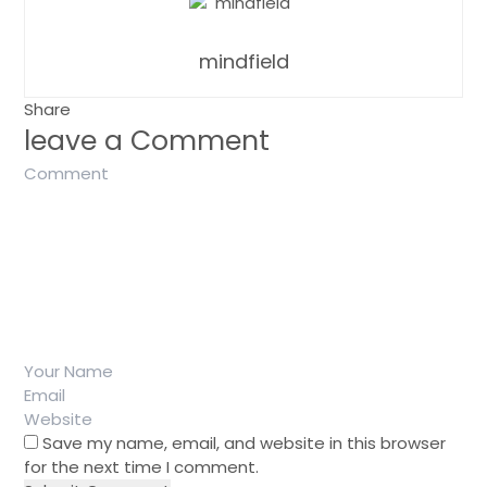
mindfield
Share
leave a Comment
Save my name, email, and website in this browser
for the next time I comment.