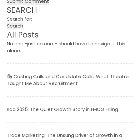
SEARCH
Search for:
All Posts
No one -just no one – should have to navigate this
alone.
🎭 Casting Calls and Candidate Calls: What Theatre
Taught Me About Recruitment
Iraq 2025: The Quiet Growth Story in FMCG Hiring
Trade Marketing: The Unsung Driver of Growth in a