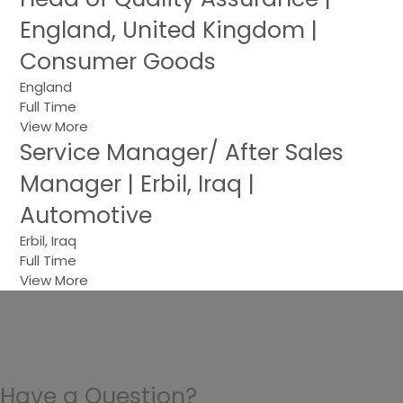
England, United Kingdom |
Consumer Goods
England
Full Time
View More
Service Manager/ After Sales
Manager | Erbil, Iraq |
Automotive
Erbil, Iraq
Full Time
View More
Have a Question?