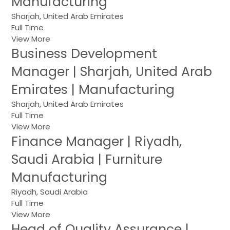
Manufacturing
Sharjah, United Arab Emirates
Full Time
View More
Business Development
Manager | Sharjah, United Arab
Emirates | Manufacturing
Sharjah, United Arab Emirates
Full Time
View More
Finance Manager | Riyadh,
Saudi Arabia | Furniture
Manufacturing
Riyadh, Saudi Arabia
Full Time
View More
Head of Quality Assurance |