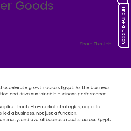
mer Goods
Find me a Coach
Share This Job
nd accelerate growth across Egypt. As the business
ation and drive sustainable business performance.
ciplined route-to-market strategies, capable
 led a business, not just a function.
ontinuity, and overall business results across Egypt.