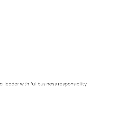
eader with full business responsibility.