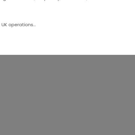
s UK operations…