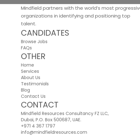
Mindfield partners with the world’s most progressi
organizations in identifying and positioning top
talent.
CANDIDATES
Browse Jobs
FAQs
OTHER
Home
Services
About Us
Testimonials
Blog
Contact Us
CONTACT
Mindfield Resources Consultancy FZ LLC,
Dubai, P.O. Box 500687, UAE.
+971 4 367 1797
info@mindfieldresources.com