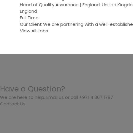
Head of Quality Assurance | England, United Kin
England
Full Time
Our Client We are partnering with a well-establish
View All Jobs
Have a Question?
We are here to help. Email us or call +971 4 367 1797
Contact Us