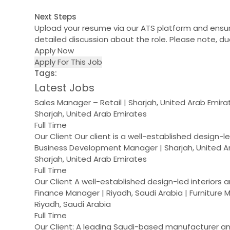
Next Steps
Upload your resume via our ATS platform and ensure
detailed discussion about the role. Please note, due
Apply Now
Apply For This Job
Tags:
Latest Jobs
Sales Manager – Retail | Sharjah, United Arab Emir
Sharjah, United Arab Emirates
Full Time
Our Client Our client is a well-established design-
Business Development Manager | Sharjah, United A
Sharjah, United Arab Emirates
Full Time
Our Client A well-established design-led interiors 
Finance Manager | Riyadh, Saudi Arabia | Furniture
Riyadh, Saudi Arabia
Full Time
Our Client: A leading Saudi-based manufacturer and 