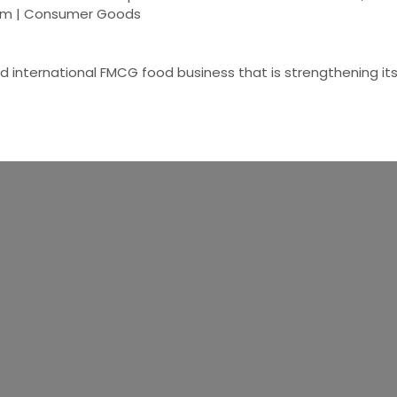
gdom | Consumer Goods
ed international FMCG food business that is strengthening it