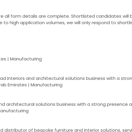
 all form details are complete. Shortlisted candidates will
 to high application volumes, we will only respond to shortlis
ates | Manufacturing
lead interiors and architectural solutions business with a st
rab Emirates | Manufacturing
and architectural solutions business with a strong presence 
 Manufacturing
distributor of bespoke furniture and interior solutions, serv