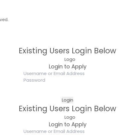
rved.
Existing Users Login Below
Login to Apply
Existing Users Login Below
Login to Apply