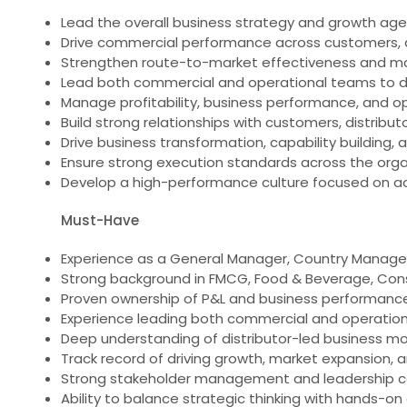
Lead the overall business strategy and growth age
Drive commercial performance across customers, di
Strengthen route-to-market effectiveness and m
Lead both commercial and operational teams to del
Manage profitability, business performance, and op
Build strong relationships with customers, distribut
Drive business transformation, capability building
Ensure strong execution standards across the orga
Develop a high-performance culture focused on acc
Must-Have
Experience as a General Manager, Country Manager, M
Strong background in FMCG, Food & Beverage, Cons
Proven ownership of P&L and business performanc
Experience leading both commercial and operationa
Deep understanding of distributor-led business m
Track record of driving growth, market expansion, 
Strong stakeholder management and leadership ca
Ability to balance strategic thinking with hands-on