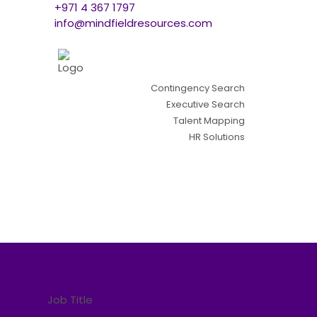
+971 4 367 1797
info@mindfieldresources.com
Contingency Search
Executive Search
Talent Mapping
HR Solutions
Job Title