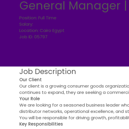
General Manager |
Position:
Full Time
Salary:
Location:
Cairo Egypt
Job ID:
05797
Job
Description
Our Client
Our client is a growing consumer goods organizati
continues to expand, they are seeking a commercial
Your Role
We are looking for a seasoned business leader wh
distributor networks, operational excellence, and s
You will be responsible for driving growth, profitab
Key Responsibilities