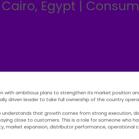
 Cairo, Egypt | Consu
on with ambitious plans to strengthen its market position a
ly driven leader to take full ownership of the country oper
o understands that growth comes from strong execution, dis
taying close to customers. This is a role for someone who has
ility, market expansion, distributor performance, operational c