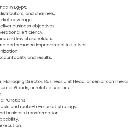
nda in Egypt.
stributors, and channels.
arket coverage.
iver business objectives.
erational efficiency.
ors, and key stakeholders.
, and performance improvement initiatives.
nization.
ountability and results.
anaging Director, Business Unit Head, or senior commercial l
umer Goods, or related sectors.
e.
l functions.
odels and route-to-market strategy.
and business transformation.
pability.
 execution.