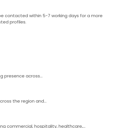
 be contacted within 5-7 working days for a more
ted profiles.
rong presence across…
across the region and…
ing commercial, hospitality, healthcare,…