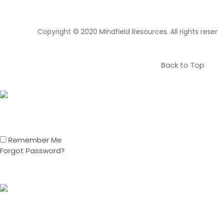
Copyright © 2020 Mindfield Resources. All rights rese
Back to Top
Remember Me
Forgot Password?