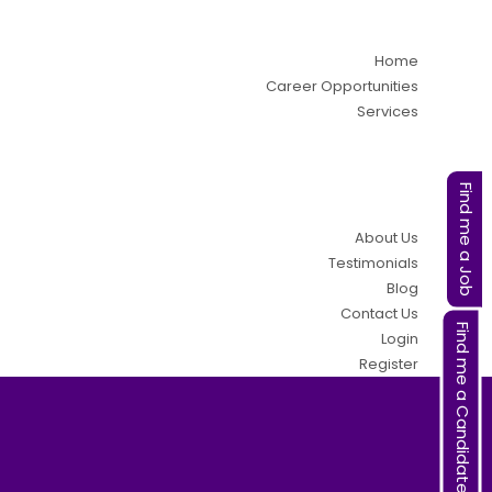
Home
Career Opportunities
Services
Find me a Job
About Us
Testimonials
Blog
Contact Us
Find me a Candidate
Login
Register