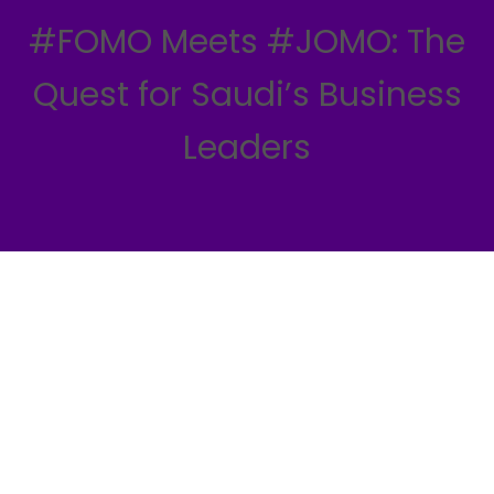
#FOMO Meets #JOMO: The
Quest for Saudi’s Business
Leaders