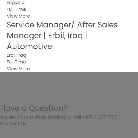
England
Full Time
View More
Service Manager/ After Sales
Manager | Erbil, Iraq |
Automotive
Erbil, Iraq
Full Time
View More
Have a Question?
We are here to help. Email us or call +971 4 367 1797
Contact Us