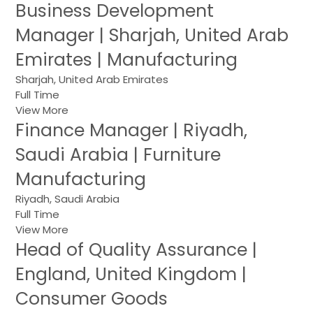
Business Development
Manager | Sharjah, United Arab
Emirates | Manufacturing
Sharjah, United Arab Emirates
Full Time
View More
Finance Manager | Riyadh,
Saudi Arabia | Furniture
Manufacturing
Riyadh, Saudi Arabia
Full Time
View More
Head of Quality Assurance |
England, United Kingdom |
Consumer Goods