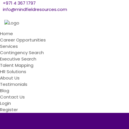
+971 4 367 1797
info@mindfieldresources.com
Home
Career Opportunities
Services
Contingency Search
Executive Search
Talent Mapping
HR Solutions
About Us
Testimonials
Blog
Contact Us
Login
Register