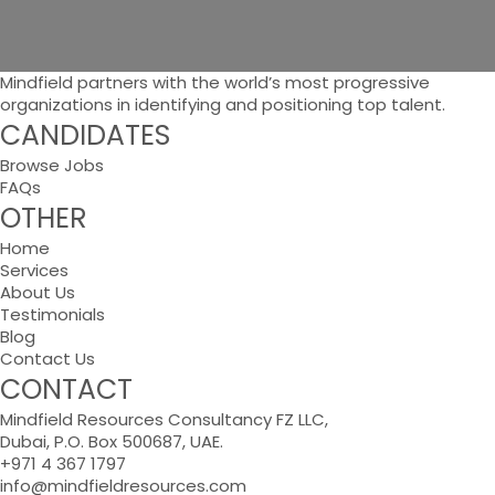
Mindfield partners with the world’s most progressive
organizations in identifying and positioning top talent.
CANDIDATES
Browse Jobs
FAQs
OTHER
Home
Services
About Us
Testimonials
Blog
Contact Us
CONTACT
Mindfield Resources Consultancy FZ LLC,
Dubai, P.O. Box 500687, UAE.
+971 4 367 1797
info@mindfieldresources.com