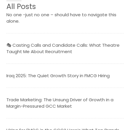
All Posts
No one -just no one – should have to navigate this
alone.
🎭 Casting Calls and Candidate Calls: What Theatre
Taught Me About Recruitment
Iraq 2025: The Quiet Growth Story in FMCG Hiring
Trade Marketing: The Unsung Driver of Growth in a
Margin-Pressured GCC Market