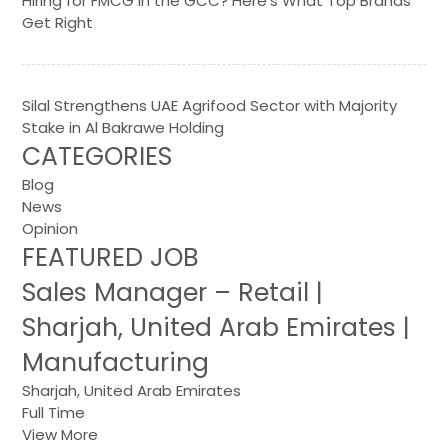
Hiring for FMCG in the GCC? Here’s What Top Brands
Get Right
Silal Strengthens UAE Agrifood Sector with Majority
Stake in Al Bakrawe Holding
CATEGORIES
Blog
News
Opinion
FEATURED JOB
Sales Manager – Retail |
Sharjah, United Arab Emirates |
Manufacturing
Sharjah, United Arab Emirates
Full Time
View More