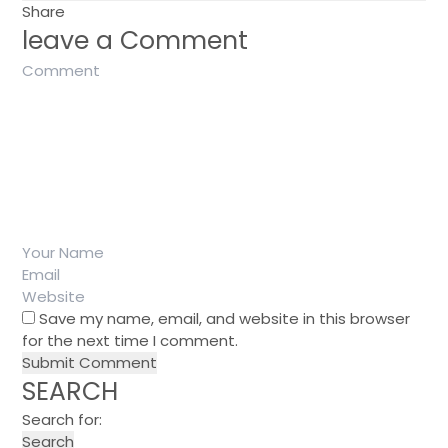
Share
leave a Comment
Save my name, email, and website in this browser
for the next time I comment.
SEARCH
Search for: