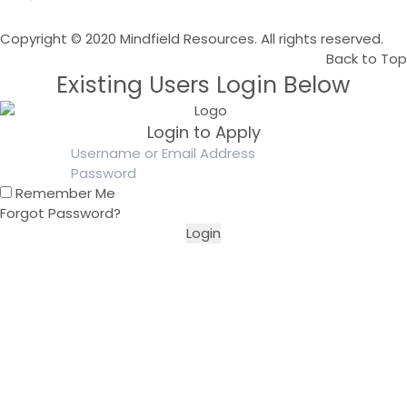
Copyright © 2020 Mindfield Resources. All rights reserved.
Back to Top
Existing Users Login Below
Login to Apply
Remember Me
Forgot Password?