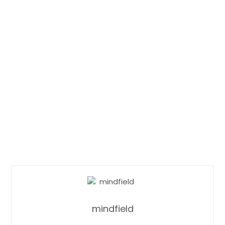
mindfield