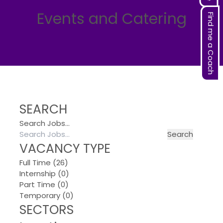
Events and Catering
Find me a Coach
SEARCH
Search Jobs…
VACANCY TYPE
Full Time
(26)
Internship
(0)
Part Time
(0)
Temporary
(0)
SECTORS