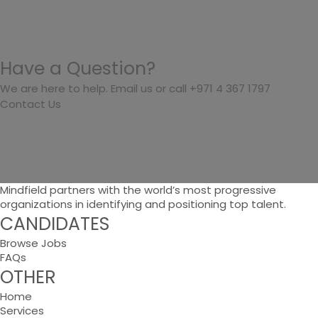
Have a Question?
We are here to help. Email us or call +971 4 367 1797
Contact Us
Mindfield partners with the world’s most progressive
organizations in identifying and positioning top talent.
CANDIDATES
Browse Jobs
FAQs
OTHER
Home
Services