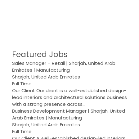
Featured Jobs
Sales Manager – Retail | Sharjah, United Arab
Emirates | Manufacturing
Sharjah, United Arab Emirates
Full Time
Our Client Our client is a well-established design-
lead interiors and architectural solutions business
with a strong presence across…
Business Development Manager | Sharjah, United
Arab Emirates | Manufacturing
Sharjah, United Arab Emirates
Full Time
Our Client A well-established design-led interiors