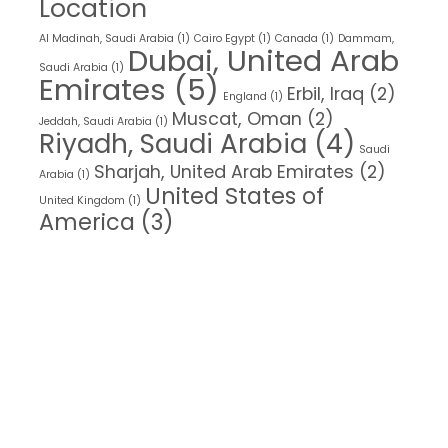
Location
Al Madinah, Saudi Arabia
(1)
Cairo Egypt
(1)
Canada
(1)
Dammam,
Dubai, United Arab
Saudi Arabia
(1)
Emirates
(5)
Erbil, Iraq
(2)
England
(1)
Muscat, Oman
(2)
Jeddah, Saudi Arabia
(1)
Riyadh, Saudi Arabia
(4)
Saudi
Sharjah, United Arab Emirates
(2)
Arabia
(1)
United States of
United Kingdom
(1)
America
(3)