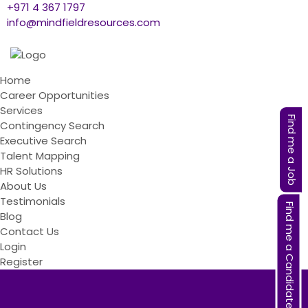
+971 4 367 1797
info@mindfieldresources.com
Home
Career Opportunities
Services
Find me a Job
Contingency Search
Executive Search
Talent Mapping
HR Solutions
About Us
Testimonials
Find me a Candidate
Blog
Contact Us
Login
Register