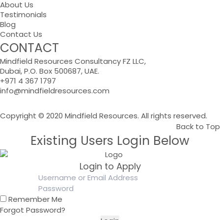
About Us
Testimonials
Blog
Contact Us
CONTACT
Mindfield Resources Consultancy FZ LLC,
Dubai, P.O. Box 500687, UAE.
+971 4 367 1797
info@mindfieldresources.com
Copyright © 2020 Mindfield Resources. All rights reserved.
Back to Top
Existing Users Login Below
Login to Apply
Remember Me
Forgot Password?