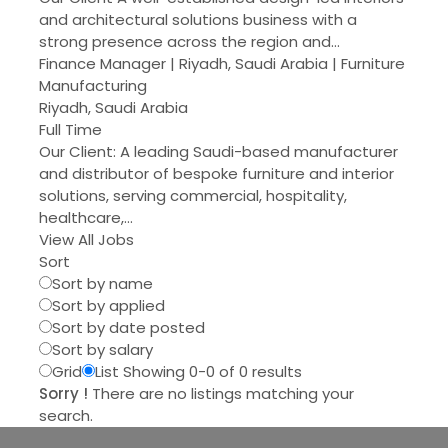
and architectural solutions business with a
strong presence across the region and…
Finance Manager | Riyadh, Saudi Arabia | Furniture
Manufacturing
Riyadh, Saudi Arabia
Full Time
Our Client: A leading Saudi-based manufacturer
and distributor of bespoke furniture and interior
solutions, serving commercial, hospitality,
healthcare,…
View All Jobs
Sort
Sort by name
Sort by applied
Sort by date posted
Sort by salary
Grid
List
Showing 0-0 of 0 results
Sorry !
There are no listings matching your
search.