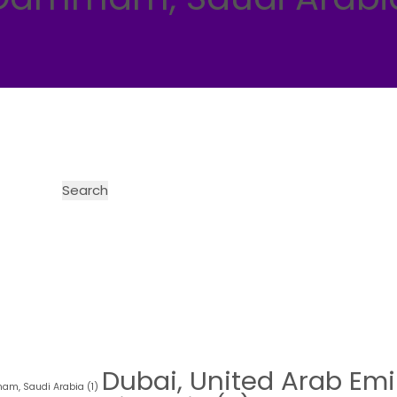
Dubai, United Arab Emi
m, Saudi Arabia
(1)