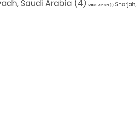
yadh, Saudi Arabia
(4)
Sharjah,
Saudi Arabia
(1)