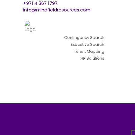
+971 4 367 1797
info@mindfieldresources.com
Contingency Search
Executive Search
Talent Mapping
HR Solutions