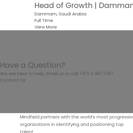
Head of Growth | Dammam
Dammam, Saudi Arabia
Full Time
View More
Have a Question?
We are here to help. Email us or call +971 4 367 1797
Contact Us
Mindfield partners with the world’s most progressi
organizations in identifying and positioning top
talent.