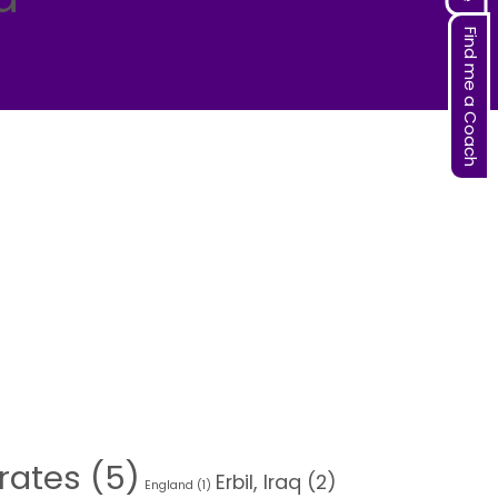
Find me a Coach
rates
(5)
Erbil, Iraq
(2)
England
(1)