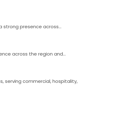
h a strong presence across…
esence across the region and…
, serving commercial, hospitality,