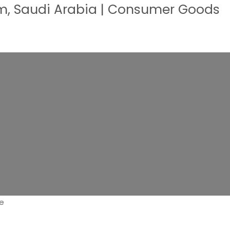
, Saudi Arabia | Consumer Goods
ve