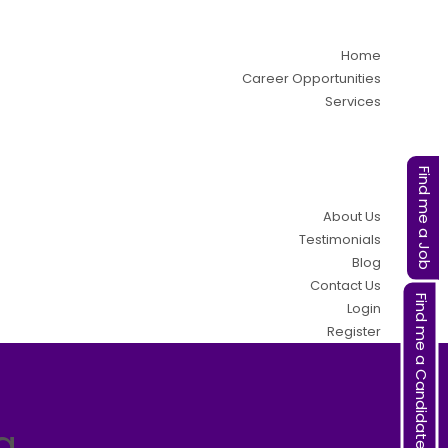
Home
Career Opportunities
Services
Find me a Job
About Us
Testimonials
Blog
Contact Us
Find me a Candidate
Login
Register
a