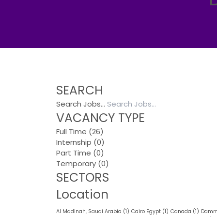
SEARCH
Search Jobs…
VACANCY TYPE
Full Time
(26)
Internship
(0)
Part Time
(0)
Temporary
(0)
SECTORS
Location
Al Madinah, Saudi Arabia
(1)
Cairo Egypt
(1)
Canada
(1)
Damma