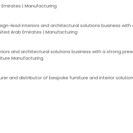
b Emirates | Manufacturing
esign-lead interiors and architectural solutions business wit
ited Arab Emirates | Manufacturing
eriors and architectural solutions business with a strong pr
niture Manufacturing
r and distributor of bespoke furniture and interior solutions