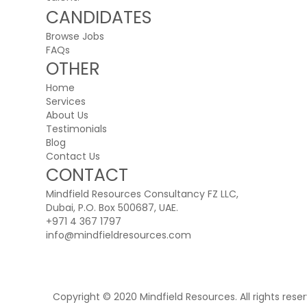
CANDIDATES
Browse Jobs
FAQs
OTHER
Home
Services
About Us
Testimonials
Blog
Contact Us
CONTACT
Mindfield Resources Consultancy FZ LLC,
Dubai, P.O. Box 500687, UAE.
+971 4 367 1797
info@mindfieldresources.com
Copyright © 2020 Mindfield Resources. All rights rese