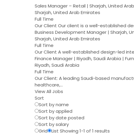
Sales Manager – Retail | Sharjah, United Ara
Sharjah, United Arab Emirates
Full Time
Our Client Our client is a well-established d
Business Development Manager | Sharjah, Un
Sharjah, United Arab Emirates
Full Time
Our Client A well-established design-led int
Finance Manager | Riyadh, Saudi Arabia | Fur
Riyadh, Saudi Arabia
Full Time
Our Client: A leading Saudi-based manufacture
healthcare,…
View All Jobs
Sort
Sort by name
Sort by applied
Sort by date posted
Sort by salary
Grid
List
Showing 1-1 of 1 results