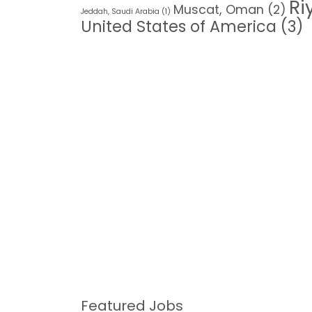
Ri
Muscat, Oman
(2)
Jeddah, Saudi Arabia
(1)
United States of America
(3)
Featured Jobs