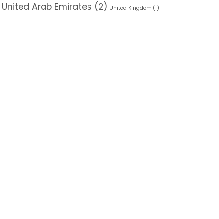
 United Arab Emirates
(2)
United Kingdom
(1)