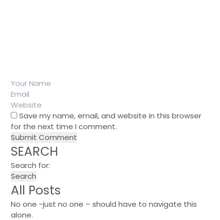
Save my name, email, and website in this browser
for the next time I comment.
SEARCH
Search for:
All Posts
No one -just no one – should have to navigate this
alone.