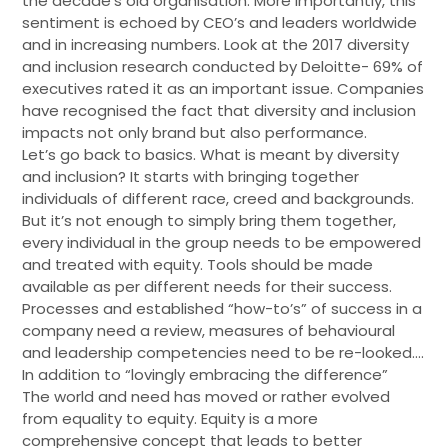
the decade’s old organisation. More importantly, this
sentiment is echoed by CEO’s and leaders worldwide
and in increasing numbers. Look at the 2017 diversity
and inclusion research conducted by Deloitte- 69% of
executives rated it as an important issue. Companies
have recognised the fact that diversity and inclusion
impacts not only brand but also performance.
Let’s go back to basics. What is meant by diversity
and inclusion? It starts with bringing together
individuals of different race, creed and backgrounds.
But it’s not enough to simply bring them together,
every individual in the group needs to be empowered
and treated with equity. Tools should be made
available as per different needs for their success.
Processes and established “how-to’s” of success in a
company need a review, measures of behavioural
and leadership competencies need to be re-looked….
In addition to “lovingly embracing the difference”
The world and need has moved or rather evolved
from equality to equity. Equity is a more
comprehensive concept that leads to better