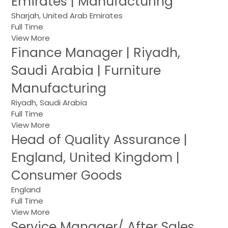
Emirates | Manufacturing
Sharjah, United Arab Emirates
Full Time
View More
Finance Manager | Riyadh,
Saudi Arabia | Furniture
Manufacturing
Riyadh, Saudi Arabia
Full Time
View More
Head of Quality Assurance |
England, United Kingdom |
Consumer Goods
England
Full Time
View More
Service Manager/ After Sales