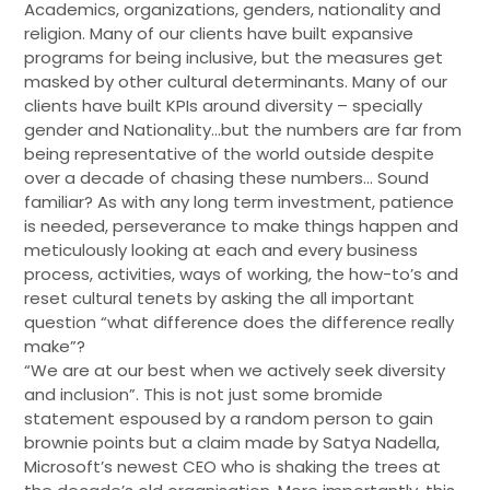
Academics, organizations, genders, nationality and
religion. Many of our clients have built expansive
programs for being inclusive, but the measures get
masked by other cultural determinants. Many of our
clients have built KPIs around diversity – specially
gender and Nationality…but the numbers are far from
being representative of the world outside despite
over a decade of chasing these numbers… Sound
familiar? As with any long term investment, patience
is needed, perseverance to make things happen and
meticulously looking at each and every business
process, activities, ways of working, the how-to’s and
reset cultural tenets by asking the all important
question “what difference does the difference really
make”?
“We are at our best when we actively seek diversity
and inclusion”. This is not just some bromide
statement espoused by a random person to gain
brownie points but a claim made by Satya Nadella,
Microsoft’s newest CEO who is shaking the trees at