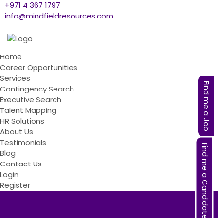
+971 4 367 1797
info@mindfieldresources.com
Home
Career Opportunities
Services
Find me a Job
Contingency Search
Executive Search
Talent Mapping
HR Solutions
About Us
Testimonials
Find me a Candidate
Blog
Contact Us
Login
Register