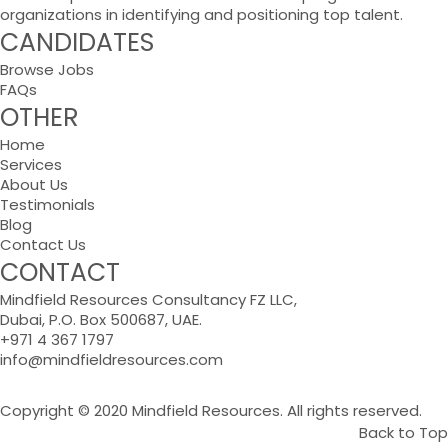
organizations in identifying and positioning top talent.
CANDIDATES
Browse Jobs
FAQs
OTHER
Home
Services
About Us
Testimonials
Blog
Contact Us
CONTACT
Mindfield Resources Consultancy FZ LLC,
Dubai, P.O. Box 500687, UAE.
+971 4 367 1797
info@mindfieldresources.com
Copyright © 2020 Mindfield Resources. All rights reserved.
Back to Top