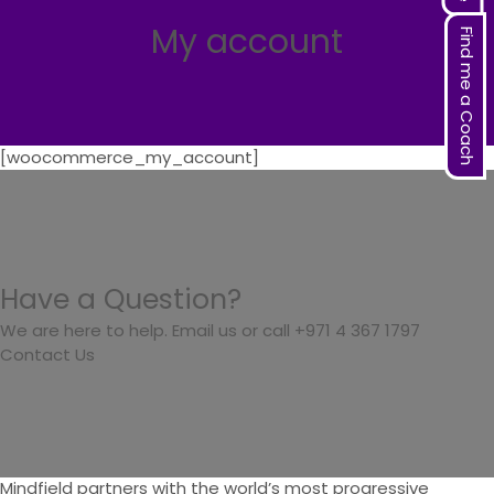
My account
Find me a Coach
[woocommerce_my_account]
Have a Question?
We are here to help. Email us or call +971 4 367 1797
Contact Us
Mindfield partners with the world’s most progressive