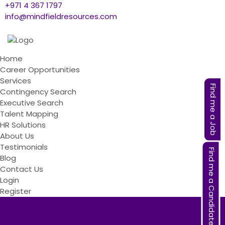
+971 4 367 1797
info@mindfieldresources.com
Home
Career Opportunities
Services
Find me a Job
Contingency Search
Executive Search
Talent Mapping
HR Solutions
About Us
Testimonials
Find me a Candidate
Blog
Contact Us
Login
Register