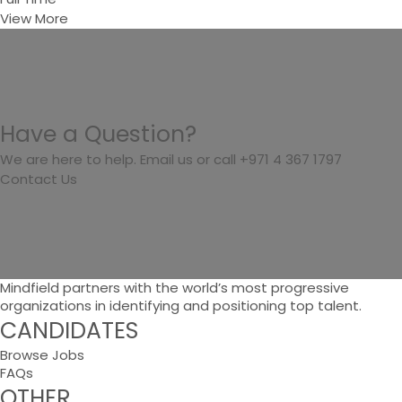
View More
Have a Question?
We are here to help. Email us or call +971 4 367 1797
Contact Us
Mindfield partners with the world’s most progressive
organizations in identifying and positioning top talent.
CANDIDATES
Browse Jobs
FAQs
OTHER