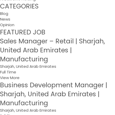
CATEGORIES
Blog
News
Opinion
FEATURED JOB
Sales Manager – Retail | Sharjah,
United Arab Emirates |
Manufacturing
Sharjah, United Arab Emirates
Full Time
View More
Business Development Manager |
Sharjah, United Arab Emirates |
Manufacturing
Sharjah, United Arab Emirates