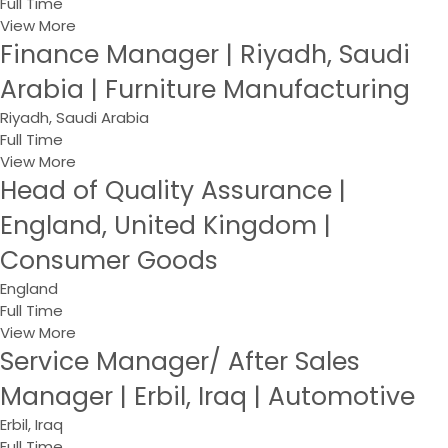
Full Time
View More
Finance Manager | Riyadh, Saudi
Arabia | Furniture Manufacturing
Riyadh, Saudi Arabia
Full Time
View More
Head of Quality Assurance |
England, United Kingdom |
Consumer Goods
England
Full Time
View More
Service Manager/ After Sales
Manager | Erbil, Iraq | Automotive
Erbil, Iraq
Full Time