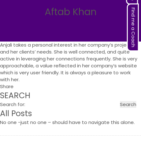
Aftab Khan
Find me a Coach
Anjali takes a personal interest in her company’s projects
and her clients’ needs. She is well connected, and quite
active in leveraging her connections frequently. She is very
approachable, a value reflected in her company’s website
which is very user friendly. It is always a pleasure to work
with her.
Share
SEARCH
Search for:
All Posts
No one -just no one – should have to navigate this alone.