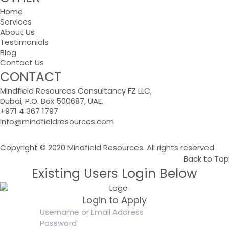
Home
Services
About Us
Testimonials
Blog
Contact Us
CONTACT
Mindfield Resources Consultancy FZ LLC,
Dubai, P.O. Box 500687, UAE.
+971 4 367 1797
info@mindfieldresources.com
Copyright © 2020 Mindfield Resources. All rights reserved.
Back to Top
Existing Users Login Below
Login to Apply