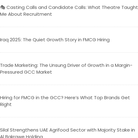
🎭 Casting Calls and Candidate Calls: What Theatre Taught
Me About Recruitment
Iraq 2025: The Quiet Growth Story in FMCG Hiring
Trade Marketing: The Unsung Driver of Growth in a Margin-
Pressured GCC Market
Hiring for FMCG in the GCC? Here’s What Top Brands Get
Right
Silal Strengthens UAE Agrifood Sector with Majority Stake in
Al Bakrawe Holding